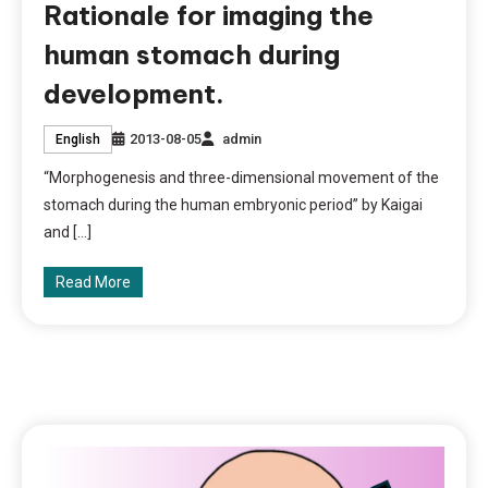
Rationale for imaging the
human stomach during
development.
2013-08-05
admin
English
“Morphogenesis and three-dimensional movement of the
stomach during the human embryonic period” by Kaigai
and […]
Read More