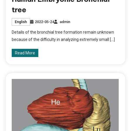
tree
2022-05-24
admin
English
Details of the bronchial tree formation remain unknown
because of the difficulty in analyzing extremely small […]
Read More