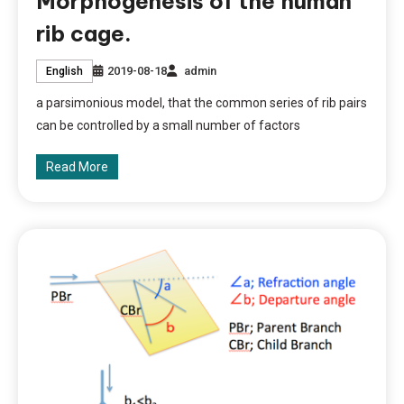
Morphogenesis of the human
rib cage.
2019-08-18
admin
English
a parsimonious model, that the common series of rib pairs
can be controlled by a small number of factors
Read More