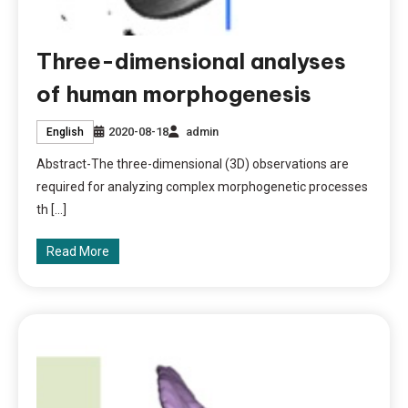
Three-dimensional analyses
of human morphogenesis
2020-08-18
admin
English
Abstract-The three-dimensional (3D) observations are
required for analyzing complex morphogenetic processes
th […]
Read More