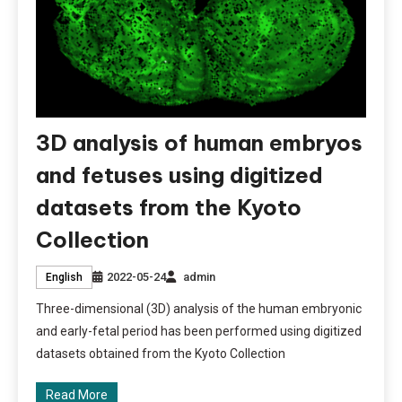
3D analysis of human embryos
and fetuses using digitized
datasets from the Kyoto
Collection
2022-05-24
admin
English
Three-dimensional (3D) analysis of the human embryonic
and early-fetal period has been performed using digitized
datasets obtained from the Kyoto Collection
Read More