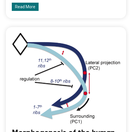
Read More