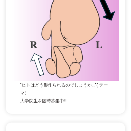
"ヒトはどう形作られるのでしょうか...."( テー
マ）
大学院生を随時募集中!!