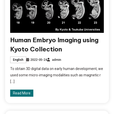
Human Embryo Imaging using
Kyoto Collection
2022-05-24
admin
English
To obtain 3D digital data on early human development, we
used some micro-imaging modalities such as magnetic r
[…]
Read More