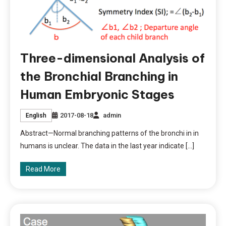
Three-dimensional Analysis of
the Bronchial Branching in
Human Embryonic Stages
2017-08-18
admin
English
Abstract—Normal branching patterns of the bronchi in in
humans is unclear. The data in the last year indicate […]
Read More