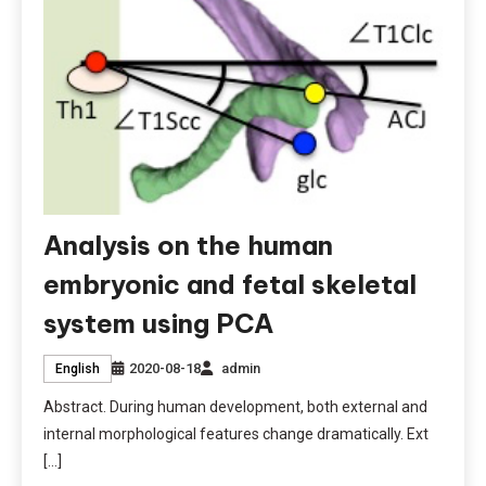
Analysis on the human
embryonic and fetal skeletal
system using PCA
2020-08-18
admin
English
Abstract. During human development, both external and
internal morphological features change dramatically. Ext
[…]