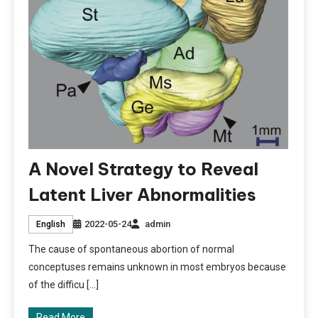
A Novel Strategy to Reveal
Latent Liver Abnormalities
2022-05-24
admin
English
The cause of spontaneous abortion of normal
conceptuses remains unknown in most embryos because
of the difficu […]
Read More