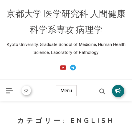
京都大学 医学研究科 人間健康
科学系専攻 病理学
Kyoto University, Graduate School of Medicine, Human Health
Science, Laboratory of Pathology
Menu
カテゴリー:
ENGLISH