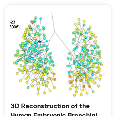
3D Reconstruction of the
Human Embryonic Bronchial