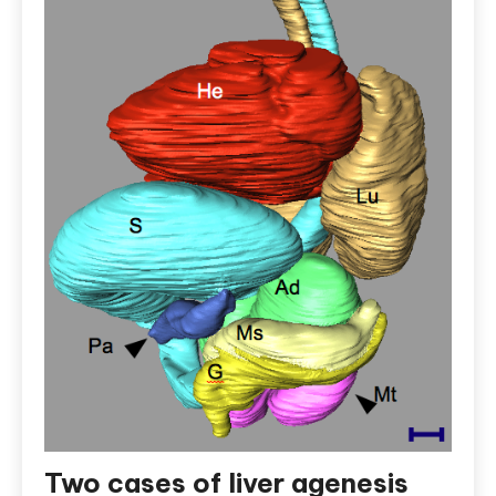
Two cases of liver agenesis