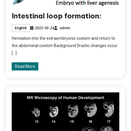
Intestinal loop formation:
2022-05-24
admin
English
Herniation into the extraembryonic coelom and return to
the abdominal coelom Background Drastic changes occur
[…]
Read More