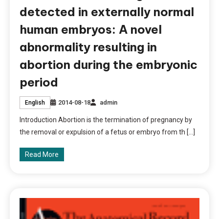
detected in externally normal
human embryos: A novel
abnormality resulting in
abortion during the embryonic
period
2014-08-18
admin
English
Introduction Abortion is the termination of pregnancy by
the removal or expulsion of a fetus or embryo from th […]
Read More