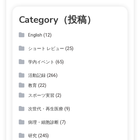
Category（投稿）
(12)
English
(25)
ショート レビュー
(65)
学内イベント
(266)
活動記録
(22)
教育
(2)
スポーツ実習
(9)
次世代・再生医療
(7)
病理・細胞診断
(245)
研究