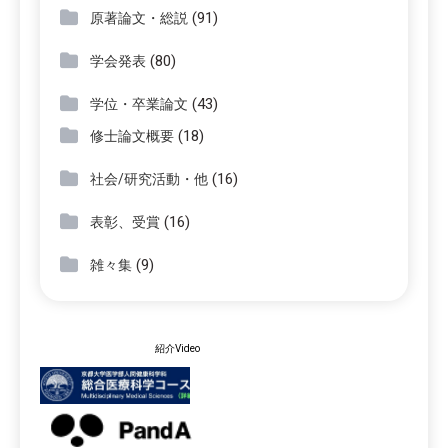
(91)
原著論文・総説
(80)
学会発表
(43)
学位・卒業論文
(18)
修士論文概要
(16)
社会/研究活動・他
(16)
表彰、受賞
(9)
雑々集
紹介Video