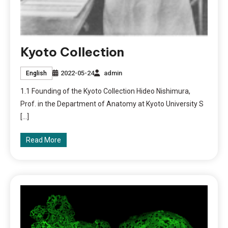
Kyoto Collection
2022-05-24
admin
English
1.1 Founding of the Kyoto Collection Hideo Nishimura,
Prof. in the Department of Anatomy at Kyoto University S
[…]
Read More